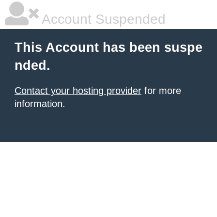
Account Suspended
This Account has been suspe
nded.
Contact your hosting provider
for more
information.