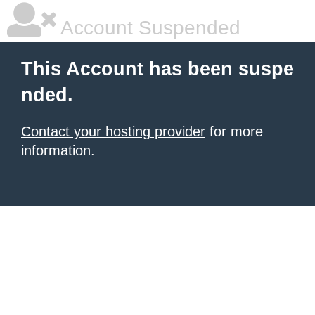
Account Suspended
This Account has been suspe
nded.
Contact your hosting provider
for more
information.