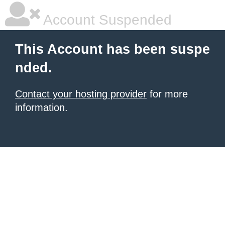
Account Suspended
This Account has been suspe
nded.
Contact your hosting provider
for more
information.